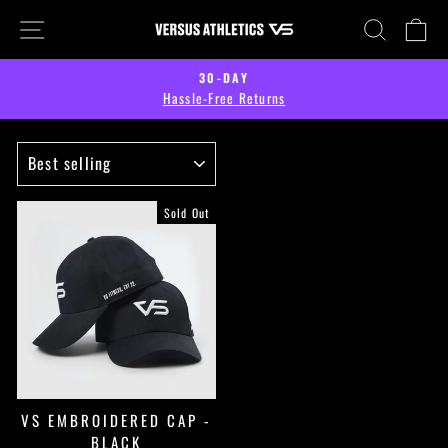
Skip
SITE NAVIGATION
SEARCH
CA
to
content
30-DAY
Hassle-Free Returns
Pause
slideshow
SORT
Sold Out
VS EMBROIDERED CAP -
BLACK