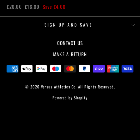
Regular
Sale
£20.00
£16.00
Save £4.00
price
price
SIGN UP AND SAVE
CONTACT US
MAKE A RETURN
© 2026 Versus Athletics Co. All Rights Reserved.
Powered by Shopify