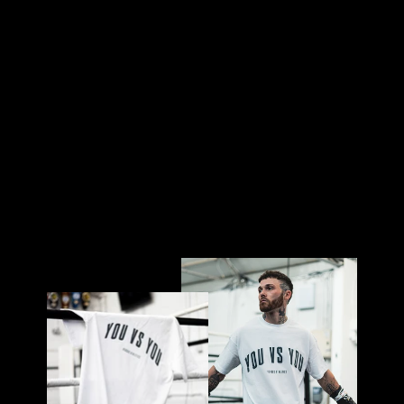
-
BL
AC
K
£32.00
Sold Out