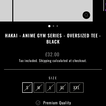
CLOSE
(ESC)
HAKAI - ANIME GYM SERIES - OVERSIZED TEE -
BLACK
Regular
£32.00
price
Tax included.
Shipping
calculated at checkout.
SIZE
S
M
L
XL
XXL
Premium Quality