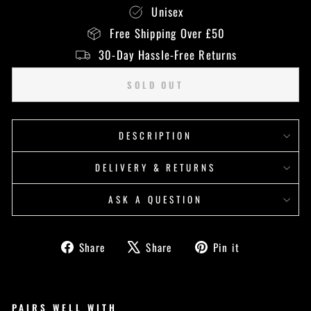
Unisex
Free Shipping Over £50
30-Day Hassle-Free Returns
SOLD OUT
DESCRIPTION
DELIVERY & RETURNS
ASK A QUESTION
Share
Tweet
Pin
Share
Share
Pin it
on
on
on
Facebook
X
Pinterest
PAIRS WELL WITH