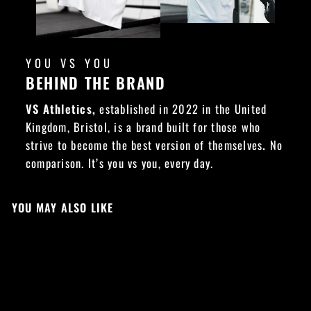
YOU VS YOU
BEHIND THE BRAND
VS Athletics,
established in 2022 in the United
Kingdom, Bristol, is a brand built for those who
strive to become the best version of themselves
.
No
comparison. It’s you vs you, every day.
YOU MAY ALSO LIKE
LIMITED EDITION
Sold Out