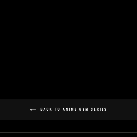
HAKAI - ANIME
GYM SERIES -
OVERSIZED TEE -
BLACK
£32.00
BACK TO ANIME GYM SERIES