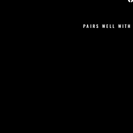
PAIRS WELL WITH
V
S
S
C
R
U
N
C
H
S
H
O
R