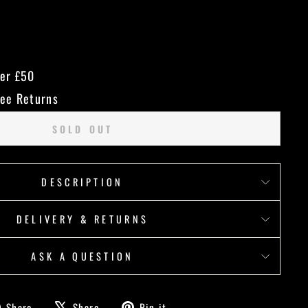
ver £50
ree Returns
SOLD OUT
DESCRIPTION
DELIVERY & RETURNS
ASK A QUESTION
Share
Tweet
Pin
Share
Share
Pin it