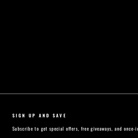
Regular
Sale
£27.99
£19.59
Save £8.40
price
price
SIGN UP AND SAVE
Subscribe to get special offers, free giveaways, and once-i