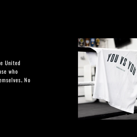
he United
hose who
hemselves
.
No