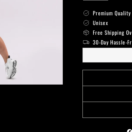
Premium Quality
Unisex
Free Shipping O
30-Day Hassle-F