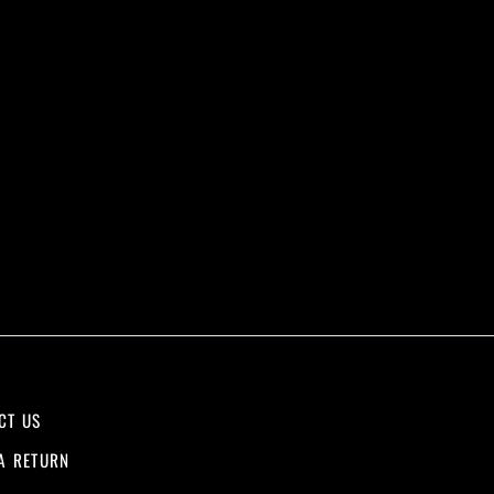
CT US
A RETURN