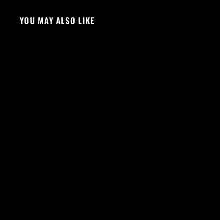
YOU MAY ALSO LIKE
Sold Out
VS SCRUNCH SHORTS - BLACK