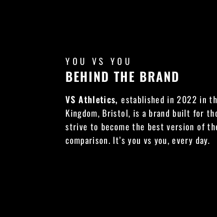
YOU VS YOU
BEHIND THE BRAND
VS Athletics,
established in 2022 in t
Kingdom, Bristol, is a brand built for t
strive to become the best version of t
comparison. It’s you vs you, every day.