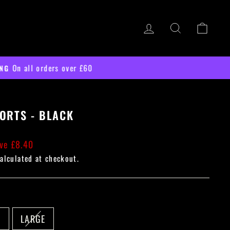
LOG IN
SEARCH
CART
ORTS - BLACK
ve £8.40
alculated at checkout.
M
LARGE