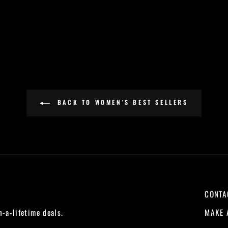
BACK TO WOMEN’S BEST SELLERS
CONTA
MAKE 
n-a-lifetime deals.