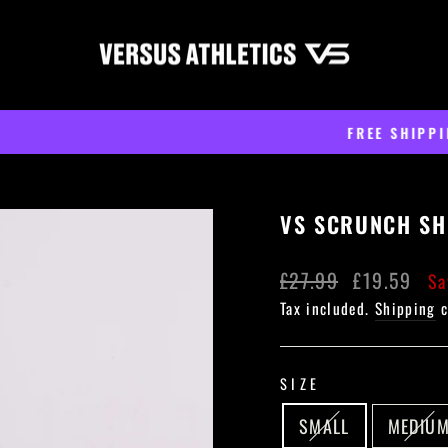
On all orders over £60
FREE SHIPPING
Pause
slideshow
VS SCRUNCH SH
Regular
Sale
£27.99
£19.59
Sa
price
price
Tax included.
Shipping
c
SIZE
SMALL
MEDIU