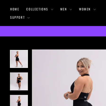
Skip
HOME
COLLECTIONS
MEN
WOMEN
to
content
SUPPORT