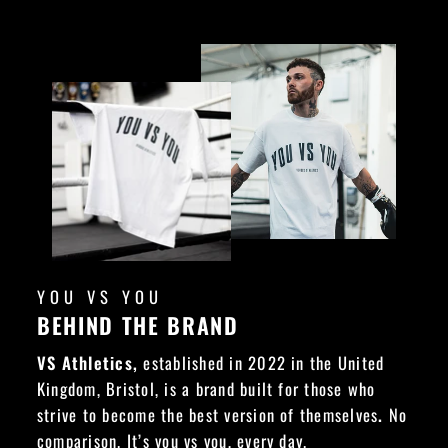
YOU VS YOU
BEHIND THE BRAND
VS Athletics,
established in 2022 in the United
Kingdom, Bristol, is a brand built for those who
strive to become the best version of themselves
.
No
comparison. It’s you vs you, every day.