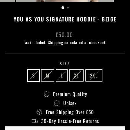
(ESC)
YOU VS YOU SIGNATURE HOODIE - BEIGE
Regular
£50.00
price
Tax included.
Shipping
calculated at checkout.
SIZE
S
M
L
XL
2XL
Premium Quality
Unisex
Free Shipping Over £50
30-Day Hassle-Free Returns