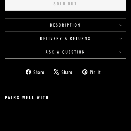
SOLD OUT
DESCRIPTION
DELIVERY & RETURNS
ASK A QUESTION
Share
Tweet
Pin
Share
Share
Pin it
on
on
on
Facebook
X
Pinterest
PAIRS WELL WITH
YO
U
VS