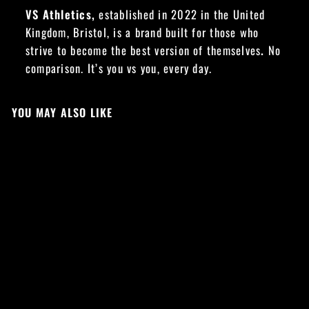
VS Athletics,
established in 2022 in the United
Kingdom, Bristol, is a brand built for those who
strive to become the best version of themselves
.
No
comparison. It’s you vs you, every day.
YOU MAY ALSO LIKE
Sold Out
YOU VS YOU 2.0
OVERSIZED TEE -