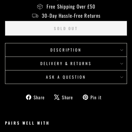
Free Shipping Over £50
30-Day Hassle-Free Returns
SOLD OUT
DESCRIPTION
DELIVERY & RETURNS
ASK A QUESTION
Share
Tweet
Pin
Share
Share
Pin it
on
on
on
Facebook
X
Pinterest
PAIRS WELL WITH