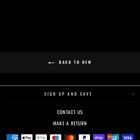
BLACK
£32.00
BACK TO NEW
SIGN UP AND SAVE
CONTACT US
MAKE A RETURN