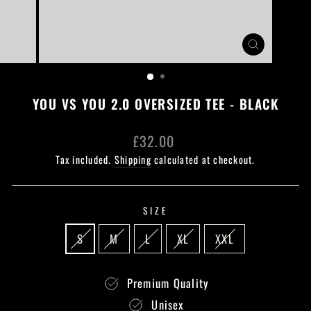
CLOSE
(ESC)
YOU VS YOU 2.0 OVERSIZED TEE - BLACK
Regular
£32.00
price
Tax included.
Shipping
calculated at checkout.
SIZE
S
M
L
XL
XXL
Premium Quality
Unisex