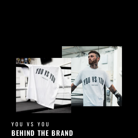
YOU VS YOU
BEHIND THE BRAND