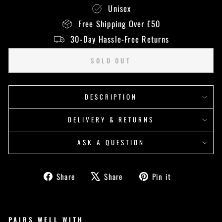
Unisex
Free Shipping Over £50
30-Day Hassle-Free Returns
SOLD OUT
DESCRIPTION
DELIVERY & RETURNS
ASK A QUESTION
Share
Tweet
Pin
Share
Share
Pin it
on
on
on
Facebook
X
Pinterest
PAIRS WELL WITH