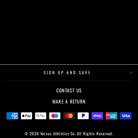
CHIKARA - ANIME
GYM SERIES -
HOODIE - BLACK
£50.00
SIGN UP AND SAVE
CONTACT US
MAKE A RETURN
© 2026 Versus Athletics Co. All Rights Reserved.