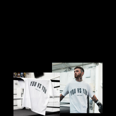
AC
K
£50.00
Sold Out