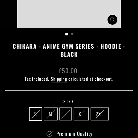
CLOSE
(ESC)
CHIKARA - ANIME GYM SERIES - HOODIE -
BLACK
Regular
£50.00
price
Tax included.
Shipping
calculated at checkout.
SIZE
S
M
L
XL
2XL
Premium Quality