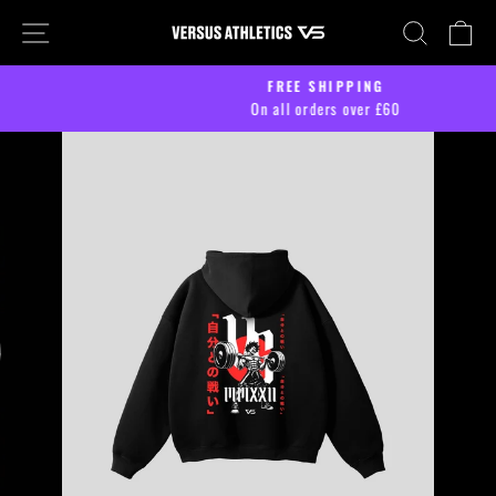
Skip
SITE NAVIGATION
SEARCH
CA
to
content
FREE SHIPPING
On all orders over £60
Pause
slideshow