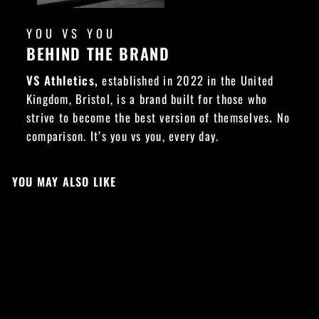
YOU VS YOU
BEHIND THE BRAND
VS Athletics,
established in 2022 in the United
Kingdom, Bristol, is a brand built for those who
strive to become the best version of themselves
.
No
comparison. It’s you vs you, every day.
YOU MAY ALSO LIKE
Sold Out