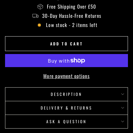
Free Shipping Over £50
30-Day Hassle-Free Returns
Low stock - 2 items left
ADD TO CART
More payment options
DESCRIPTION
DELIVERY & RETURNS
ASK A QUESTION