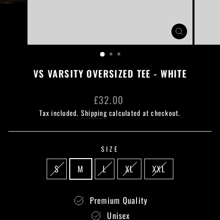
CLOSE
(ESC)
VS VARSITY OVERSIZED TEE - WHITE
Regular
£32.00
price
Tax included.
Shipping
calculated at checkout.
SIZE
S
M
L
XL
XXL
Premium Quality
Unisex