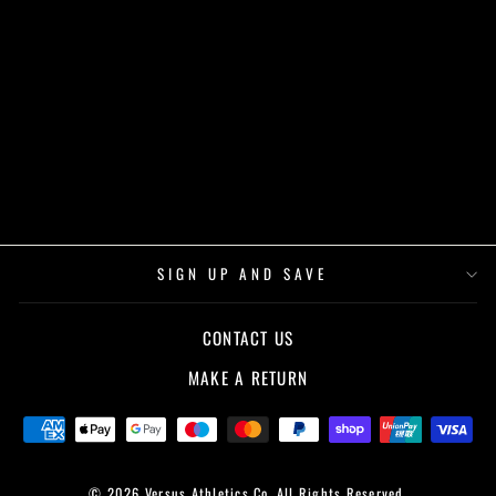
VS VARSITY
OVERSIZED TEE -
WHITE
£32.00
SIGN UP AND SAVE
CONTACT US
MAKE A RETURN
© 2026 Versus Athletics Co. All Rights Reserved.