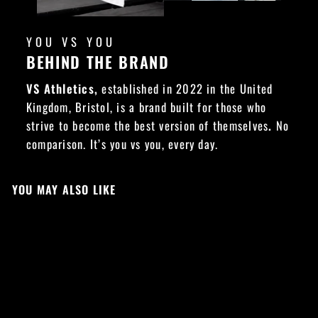
YOU VS YOU
BEHIND THE BRAND
VS Athletics,
established in 2022 in the United
Kingdom, Bristol, is a brand built for those who
strive to become the best version of themselves
.
No
comparison. It’s you vs you, every day.
YOU MAY ALSO LIKE