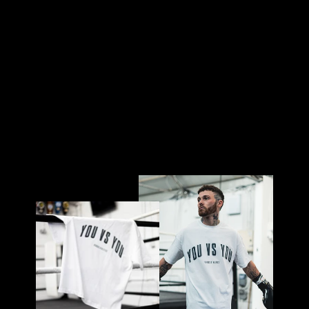
W
HI
TE
£32.00