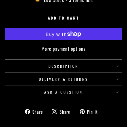
ADD TO CART
More payment options
DESCRIPTION
DELIVERY & RETURNS
ASK A QUESTION
Share
Tweet
Pin
Share
Share
Pin it
on
on
on
Facebook
X
Pinterest