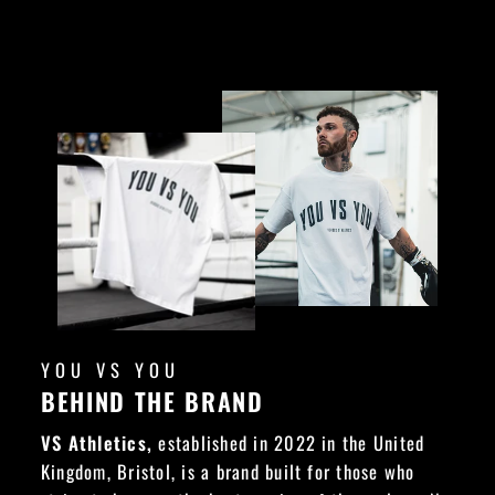
YOU VS YOU
BEHIND THE BRAND
VS Athletics,
established in 2022 in the United
Kingdom, Bristol, is a brand built for those who