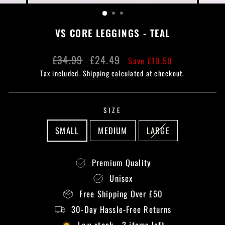
(ESC)
VS CORE LEGGINGS - TEAL
Regular
Sale
£34.99
£24.49
Save £10.50
price
price
Tax included.
Shipping
calculated at checkout.
SIZE
SMALL
MEDIUM
LARGE
Premium Quality
Unisex
Free Shipping Over £50
30-Day Hassle-Free Returns
Low stock - 3 items left