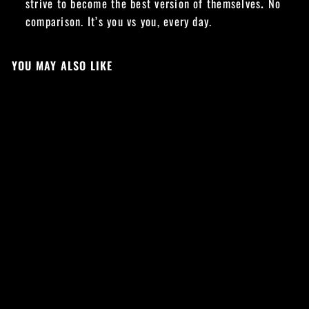
strive to become the best version of themselves
.
No
comparison. It’s you vs you, every day.
YOU MAY ALSO LIKE
Sale
VS CORE LEGGINGS
- TEAL
Regular
Sale
£34.99
£24.49
price
price
Save £10.50