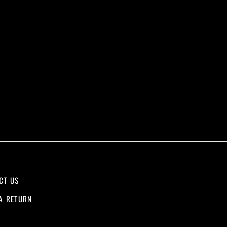
CT US
A RETURN