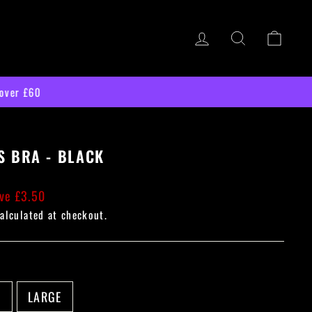
LOG IN
SEARCH
CART
S BRA - BLACK
ve £3.50
alculated at checkout.
M
LARGE