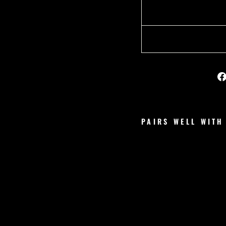
PAIRS WELL WITH
V
S
C
O
R
E
S