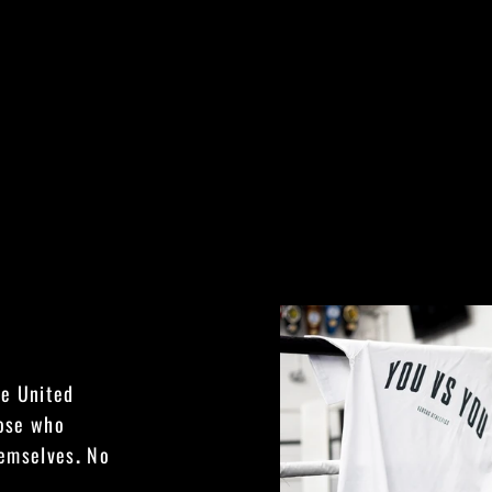
he United
hose who
hemselves
.
No