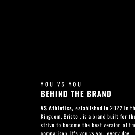
YOU VS YOU
BEHIND THE BRAND
VS Athletics,
established in 2022 in t
Kingdom, Bristol, is a brand built for t
strive to become the best version of t
comparison. It’s you vs you, every day.