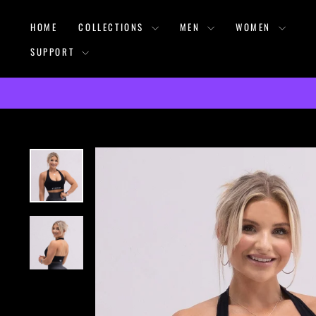
Skip
HOME
COLLECTIONS
MEN
WOMEN
to
content
SUPPORT