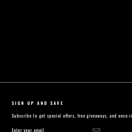
VS CORE SPORTS BRA - BLACK
Regular
Sale
£21.99
£18.49
Save £3.50
price
price
SIGN UP AND SAVE
Subscribe to get special offers, free giveaways, and once-i
ENTER
SUBSCRIBE
YOUR