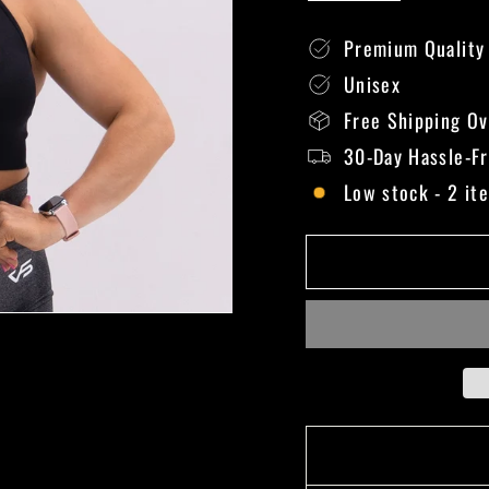
Premium Quality
Unisex
Free Shipping O
30-Day Hassle-F
Low stock - 2 it