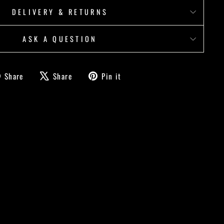
DELIVERY & RETURNS
ASK A QUESTION
Share
Tweet
Pin
Share
Share
Pin it
on
on
on
Facebook
X
Pinterest