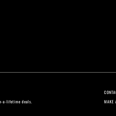
CONTA
MAKE 
n-a-lifetime deals.