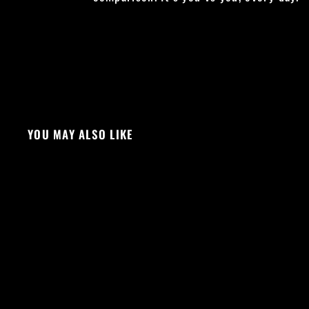
YOU MAY ALSO LIKE
Sale