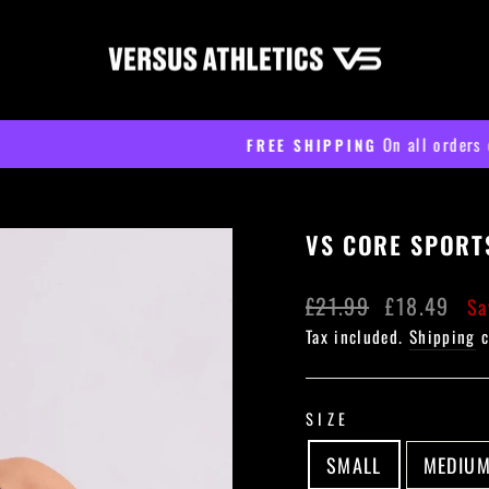
On all orders over £60
FREE SHIPPING
Pause
slideshow
VS CORE SPORT
Regular
Sale
£21.99
£18.49
Sa
price
price
Tax included.
Shipping
c
SIZE
SMALL
MEDIU