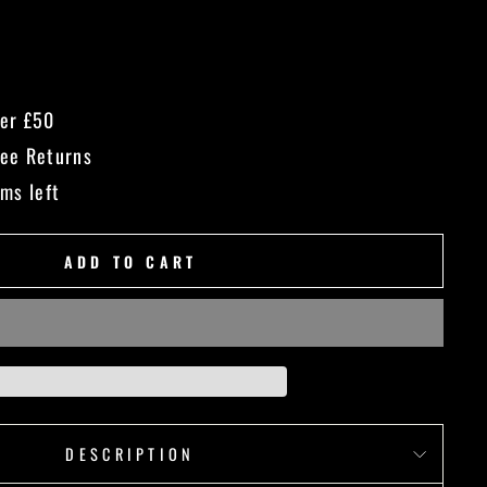
ver £50
ree Returns
ems left
ADD TO CART
DESCRIPTION