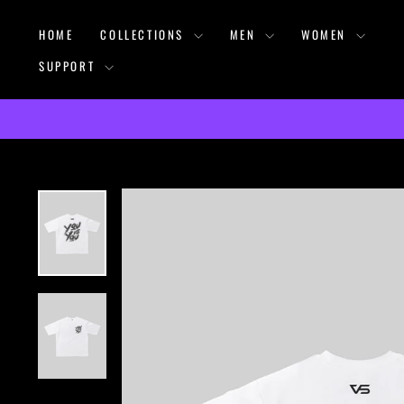
Skip
HOME
COLLECTIONS
MEN
WOMEN
to
content
SUPPORT