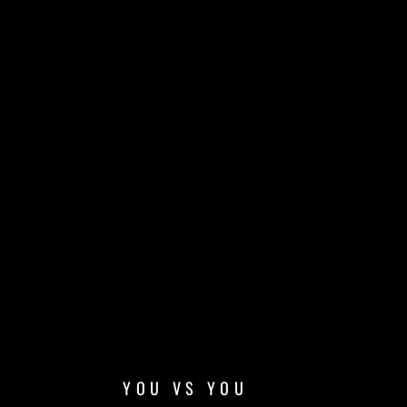
YOU VS YOU