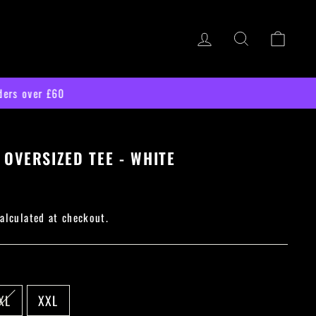
LOG IN
SEARCH
CART
 OVERSIZED TEE - WHITE
alculated at checkout.
XL
XXL