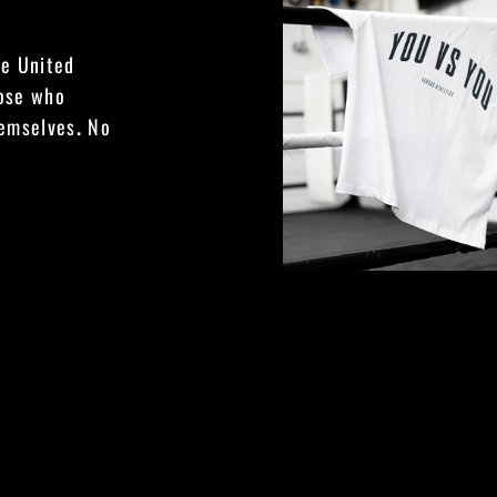
he United
hose who
hemselves
.
No