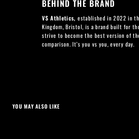
BEHIND THE BRAND
VS Athletics,
established in 2022 in t
Kingdom, Bristol, is a brand built for t
strive to become the best version of t
comparison. It’s you vs you, every day.
YOU MAY ALSO LIKE
NEW DROP