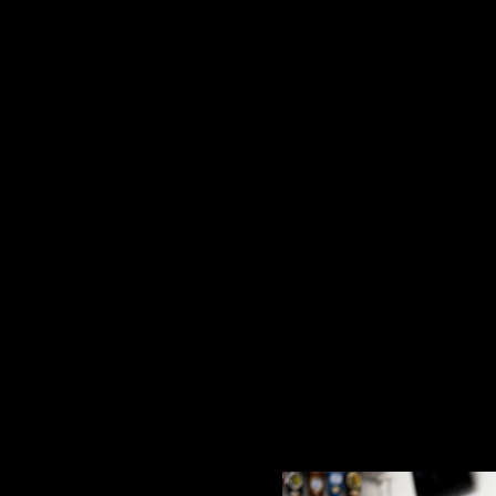
I
T
E
£32.00