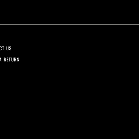
CT US
A RETURN