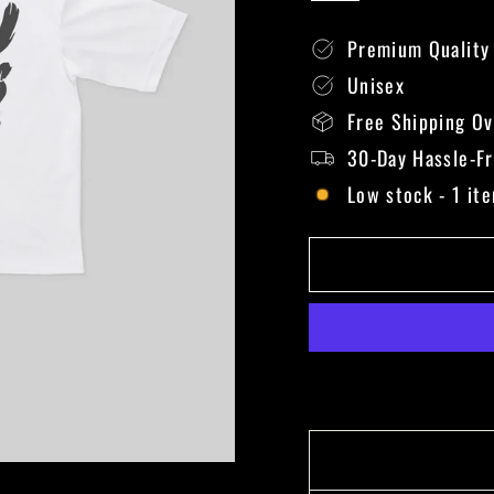
Premium Quality
Unisex
Free Shipping O
30-Day Hassle-F
Low stock - 1 ite