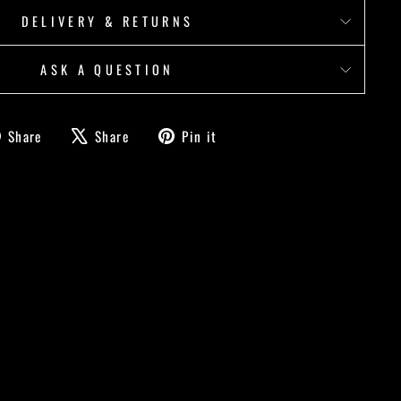
DELIVERY & RETURNS
ASK A QUESTION
Share
Tweet
Pin
Share
Share
Pin it
on
on
on
Facebook
X
Pinterest