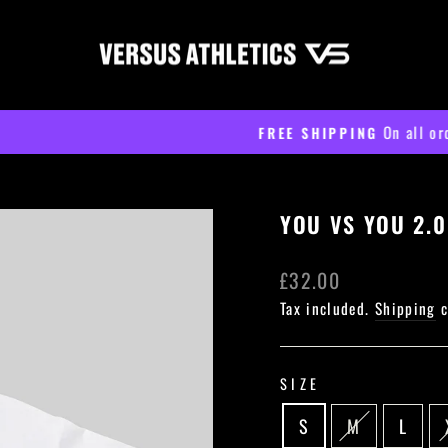
On all orders over £60
FREE SHIPPING
Pause
slideshow
YOU VS YOU 2.0
Regular
£32.00
price
Tax included.
Shipping
c
SIZE
S
M
L