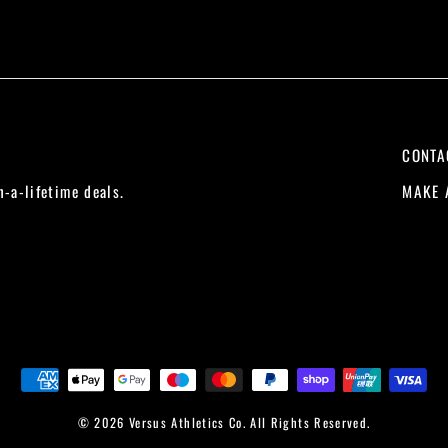
CONTA
MAKE 
n-a-lifetime deals.
© 2026 Versus Athletics Co. All Rights Reserved.