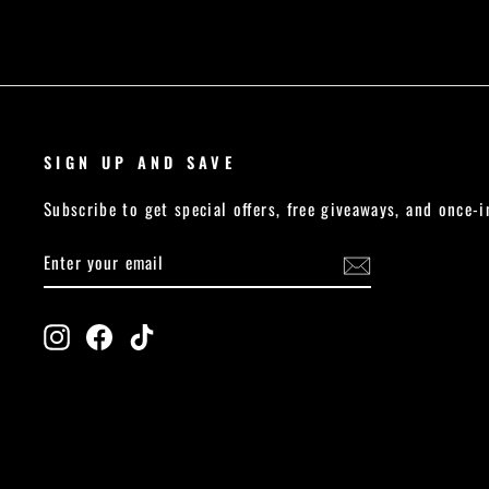
SIGN UP AND SAVE
Subscribe to get special offers, free giveaways, and once-i
ENTER
SUBSCRIBE
YOUR
EMAIL
Instagram
Facebook
TikTok