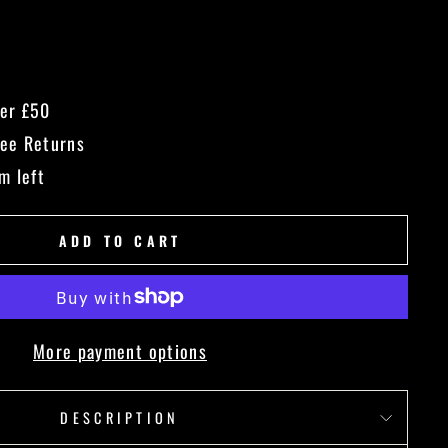
ver £50
ree Returns
m left
ADD TO CART
More payment options
DESCRIPTION