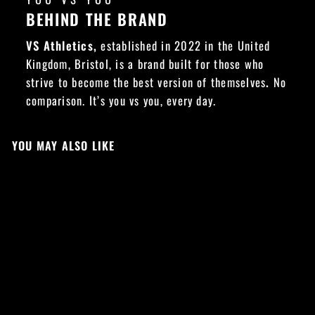
BEHIND THE BRAND
VS Athletics,
established in 2022 in the United
Kingdom, Bristol, is a brand built for those who
strive to become the best version of themselves
.
No
comparison. It’s you vs you, every day.
YOU MAY ALSO LIKE
NEW DROP
Sold Out