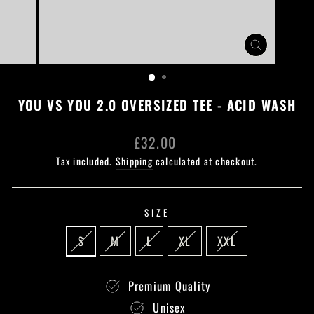
CLOSE
(ESC)
YOU VS YOU 2.0 OVERSIZED TEE - ACID WASH
Regular
£32.00
price
Tax included.
Shipping
calculated at checkout.
SIZE
S
M
L
XL
XXL
Premium Quality
Unisex