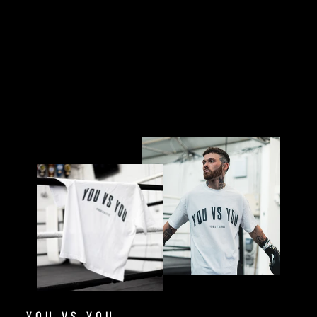
£32.00
Sold Out
YOU VS YOU