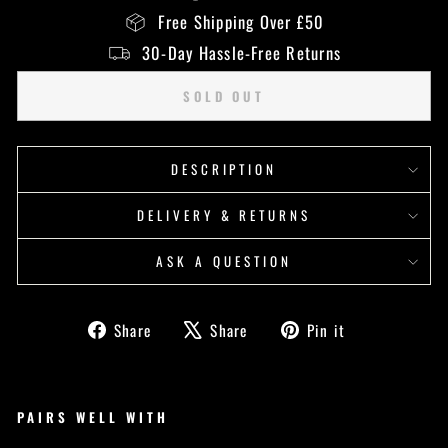
Free Shipping Over £50
30-Day Hassle-Free Returns
SOLD OUT
DESCRIPTION
DELIVERY & RETURNS
ASK A QUESTION
Share
Tweet
Pin
Share
Share
Pin it
on
on
on
Facebook
X
Pinterest
PAIRS WELL WITH